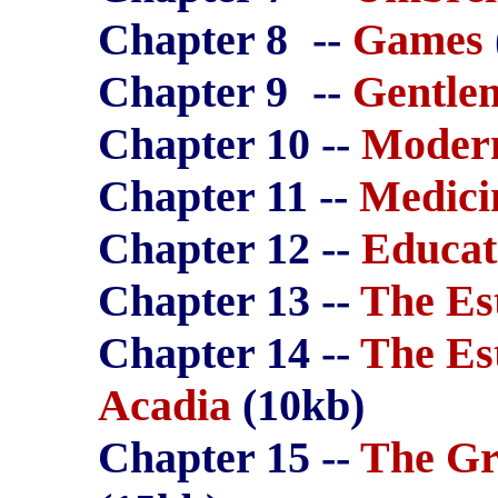
Chapter 8
--
Games
Chapter 9
--
Gentle
Chapter 10 --
Modern
Chapter 11 --
Medici
Chapter 12 --
Educat
Chapter 13 --
The Es
Chapter 14 --
The Es
Acadia
(10kb)
Chapter 15 --
The Gr