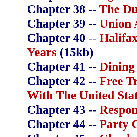
Chapter 38 --
The Du
Chapter 39 --
Union 
Chapter 40 --
Halifa
Years
(15kb)
Chapter 41 --
Dining
Chapter 42 --
Free Tr
With The United Sta
Chapter 43 --
Respon
Chapter 44 --
Party 