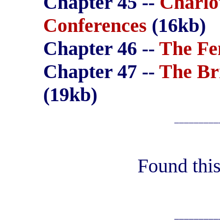
Chapter 45 --
Charlo
Conferences
(16kb)
Chapter 46 --
The Fe
Chapter 47 --
The Br
(19kb)
_________
Found this
_________