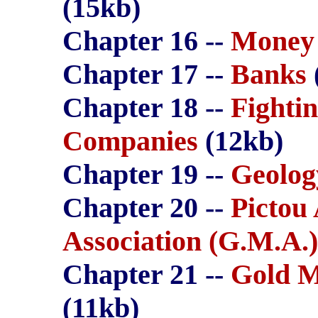
(15kb)
Chapter 16 --
Money
Chapter 17 --
Banks
Chapter 18 --
Fighti
Companies
(12kb)
Chapter 19 --
Geolog
Chapter 20 --
Pictou
Association (G.M.A.)
Chapter 21 --
Gold M
(11kb)