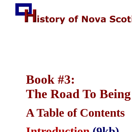
Book #3:
The Road To Being
A Table of Contents
Introduction
(9kb)