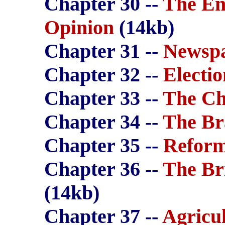
Chapter 30 --
The En
Opinion
(14kb)
Chapter 31 --
Newspa
Chapter 32 --
Electio
Chapter 33 --
The Ch
Chapter 34 --
The Br
Chapter 35 --
Refor
Chapter 36 --
The Br
(14kb)
Chapter 37 --
Agricu