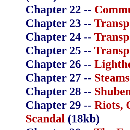
Chapter 22 --
Commu
Chapter 23 --
Transp
Chapter 24 --
Transp
Chapter 25 --
Transp
Chapter 26 --
Lighth
Chapter 27 --
Steams
Chapter 28 --
Shuben
Chapter 29 --
Riots,
Scandal
(18kb)