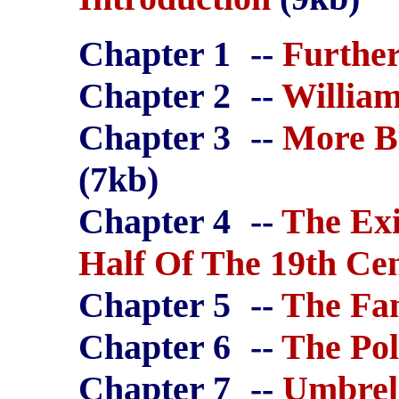
Chapter 1
--
Further
Chapter 2
--
William
Chapter 3
--
More B
(7kb)
Chapter 4
--
The Exi
Half Of The 19th Ce
Chapter 5
--
The Fa
Chapter 6
--
The Pol
Chapter 7
--
Umbrel