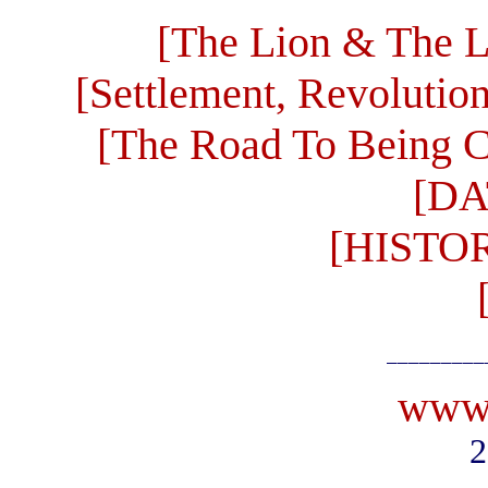
[The Lion & The L
[Settlement, Revolutio
[The Road To Being C
[DA
[HISTO
_________
www.
2