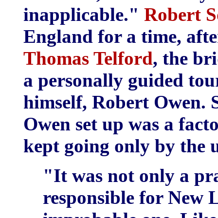
inapplicable."
Robert S
England for a time, afte
Thomas Telford
, the br
a personally guided to
himself, Robert Owen. 
Owen set up was a facto
kept going only by the 
"It was not only a pr
responsible for New 