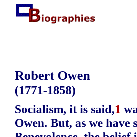
Robert Owen
(1771-1858)
Socialism, it is said,
1
wa
Owen. But, as we have s
Benevolence, the belief