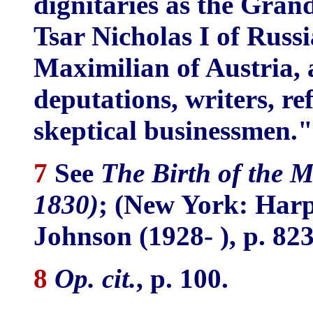
dignitaries as the Grand
Tsar Nicholas I of Russ
Maximilian of Austria, 
deputations, writers, re
skeptical businessmen."
7
See
The Birth of the 
1830)
; (New York: Harp
Johnson (1928- ), p. 823
8
Op. cit.
, p. 100.