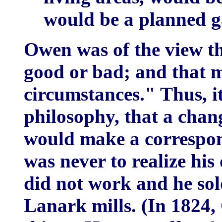
would be a planned g
Owen was of the view th
good or bad; and that m
circumstances." Thus, i
philosophy, that a chan
would make a correspo
was never to realize hi
did not work and he sold
Lanark mills. (In 1824,