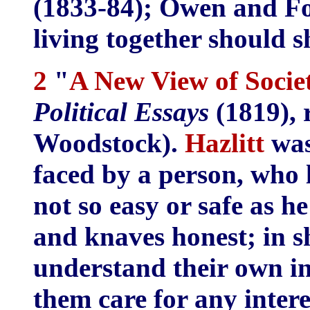
(1833-84); Owen and Fo
living together should s
2
"
A New View of Socie
Political Essays
(1819), 
Woodstock).
Hazlitt
was 
faced by a person, who l
not so easy or safe as h
and knaves honest; in 
understand their own in
them care for any intere