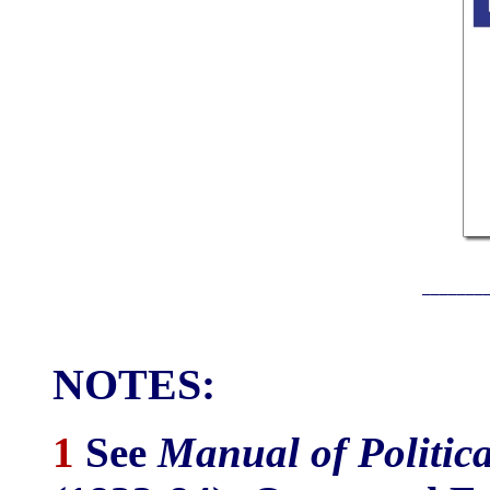
_______
NOTES:
1
See
Manual of Politic