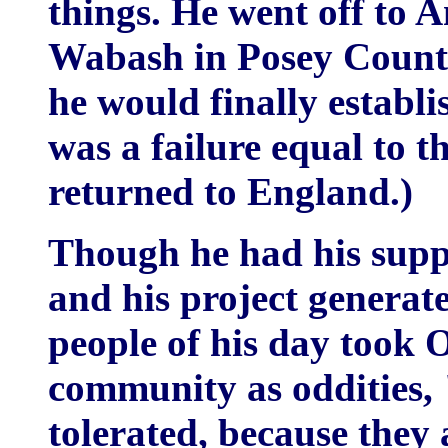
things. He went off to A
Wabash in Posey County,
he would finally establi
was a failure equal to
returned to England.)
Though he had his suppo
and his project generat
people of his day took
community as oddities, 
tolerated, because they 