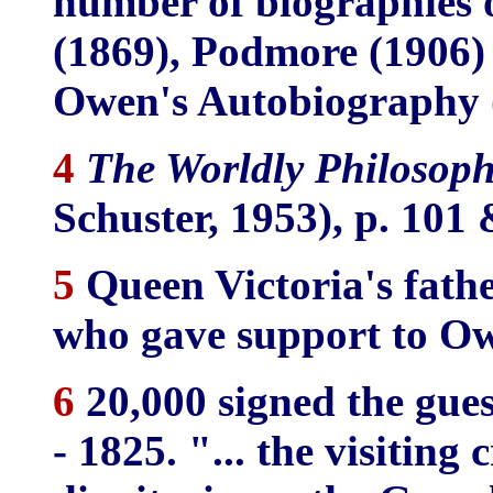
number of biographies 
(1869), Podmore (1906) a
Owen's Autobiography 
4
The Worldly Philosoph
Schuster, 1953), p. 101 
5
Queen Victoria's fath
who gave support to O
6
20,000 signed the gue
- 1825. "... the visitin