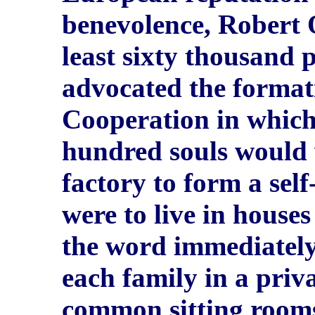
benevolence, Robert 
least sixty thousand p
advocated the formati
Cooperation in which
hundred souls would 
factory to form a self
were to live in house
the word immediately 
each family in a priv
common sitting room