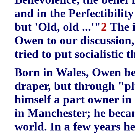
and in the Perfectibili
but 'Old, old ...'"
2
The i
Owen to our discussion,
tried to put socialistic 
Born in Wales, Owen be
draper, but through "p
himself a part owner in
in Manchester; he becam
world. In a few years he