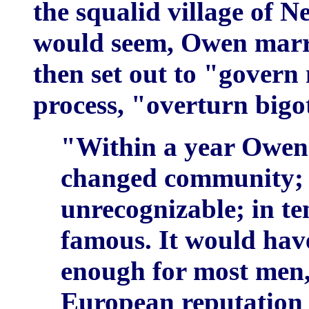
the squalid village of N
would seem, Owen marri
then set out to "govern
process, "overturn bigo
"Within a year Owe
changed community; w
unrecognizable; in te
famous. It would ha
enough for most men, 
European reputation 