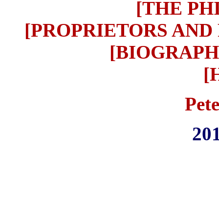
[THE PH
[PROPRIETORS AND
[BIOGRAPH
[
Pet
201