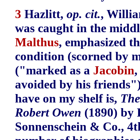
3
Hazlitt,
op. cit.
, Willi
was caught in the middl
Malthus
, emphasized th
condition (scorned by m
("marked as a
Jacobin
,
avoided by his friends")
have on my shelf is,
The
Robert Owen
(1890) by 
Sonnenschein & Co., 4th