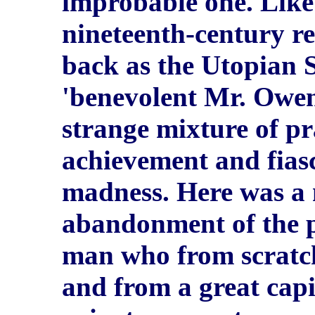
improbable one. Like
nineteenth-century 
back as the Utopian S
'benevolent Mr. Owen
strange mixture of pr
achievement and fia
madness. Here was a
abandonment of the p
man who from scratch
and from a great capi