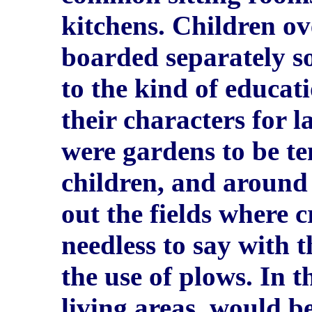
kitchens. Children ov
boarded separately so
to the kind of educa
their characters for l
were gardens to be te
children, and around
out the fields where 
needless to say with 
the use of plows. In 
living areas, would be