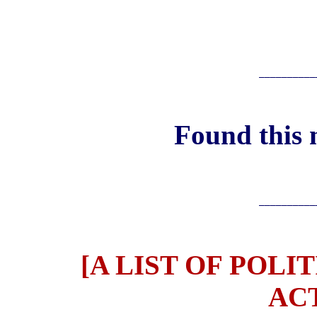
__________
Found this 
__________
[A LIST OF POLI
ACT