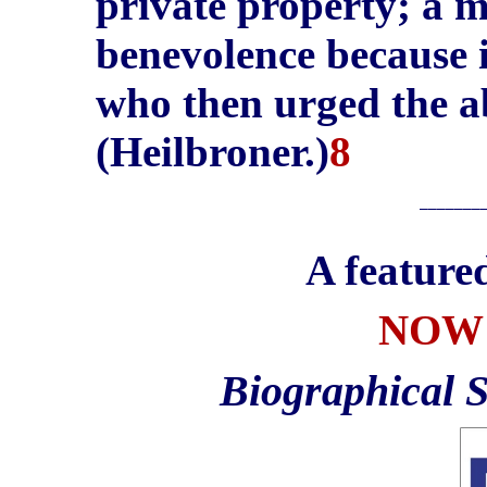
private property; a 
benevolence because 
who then urged the a
(Heilbroner.)
8
_______
A feature
NOW 
Biographical 