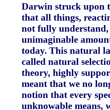
Darwin struck upon th
that all things, react
not fully understand,
unimaginable amount 
today. This natural l
called natural select
theory, highly suppor
meant that we no long
notion that every spe
unknowable means, wh