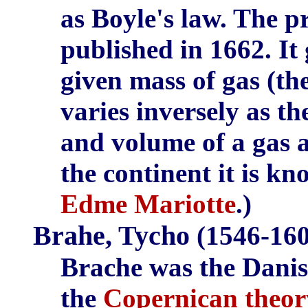
as Boyle's law. The p
published in 1662. It 
given mass of gas (th
varies inversely as th
and volume of a gas a
the continent it is k
Edme Mariotte
.)
Brahe, Tycho
(1546-160
Brache was the Danis
the
Copernican theor