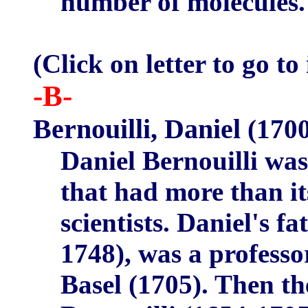
number of molecules.
(Click on letter to go to
-B-
Bernouilli, Daniel
(1700
Daniel Bernouilli wa
that had more than i
scientists. Daniel's f
1748), was a profess
Basel (1705). Then th