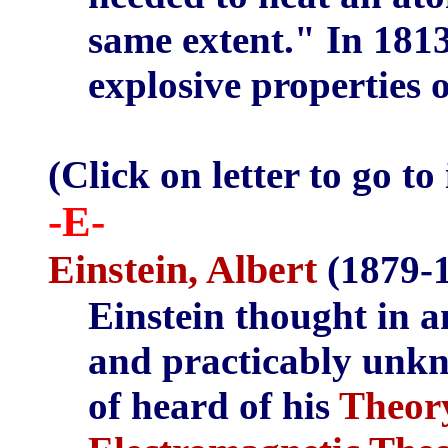
same extent." In 1813
explosive properties o
(Click on letter to go to
-E-
Einstein, Albert
(1879-1
Einstein thought in 
and practicably unkn
of heard of his
Theory