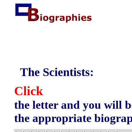
The Scientists:
Click
the letter and you will 
the appropriate biograph