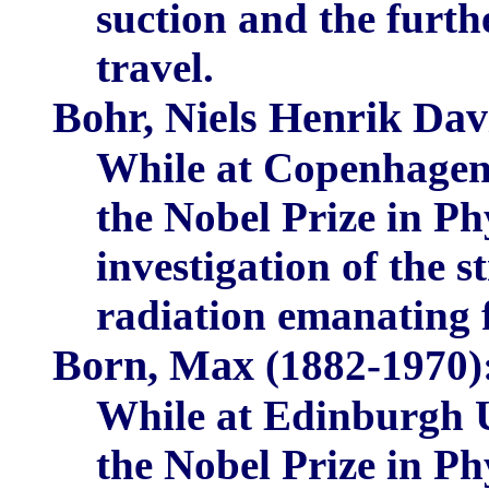
suction and the furthe
travel.
Bohr, Niels Henrik Dav
While at Copenhagen 
the Nobel Prize in Phy
investigation of the s
radiation emanating
Born, Max
(1882-1970)
While at Edinburgh U
the Nobel Prize in Ph