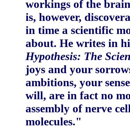
workings of the brain,
is, however, discover
in time a scientific m
about. He writes in h
Hypothesis: The Scient
joys and your sorrow
ambitions, your sense
will, are in fact no m
assembly of nerve cel
molecules."