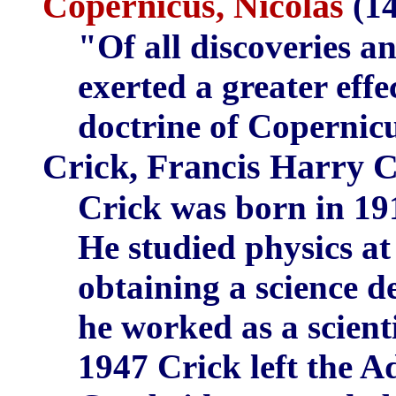
Copernicus, Nicolas
(14
"Of all discoveries 
exerted a greater eff
doctrine of Copernic
Crick, Francis Harry 
Crick was born in 19
He studied physics at
obtaining a science d
he worked as a scienti
1947 Crick left the A