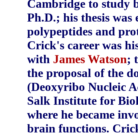
Cambridge to study b
Ph.D.; his thesis was 
polypeptides and prote
Crick's career was hi
with
James Watson
; 
the proposal of the d
(Deoxyribo Nucleic Ac
Salk Institute for Bio
where he became invo
brain functions. Cric