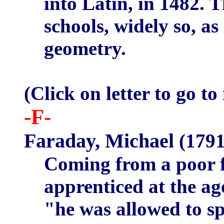
into Latin, in 1482. 
schools, widely so, a
geometry.
(Click on letter to go to
-F-
Faraday, Michael
(1791
Coming from a poor 
apprenticed at the ag
"he was allowed to s