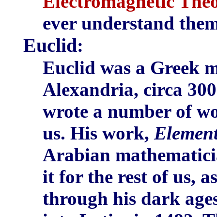
Electromagnetic Theo
ever understand them
Euclid
:
Euclid was a Greek m
Alexandria, circa 300
wrote a number of wor
us. His work,
Elemen
Arabian mathematicia
it for the rest of us,
through his dark ages