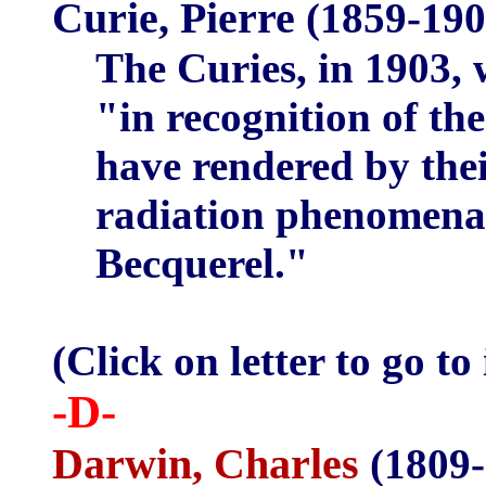
Curie, Pierre
(1859-19
The Curies, in 1903, 
"in recognition of th
have rendered by thei
radiation phenomena 
Becquerel."
(Click on letter to go to
-D-
Darwin, Charles
(1809-