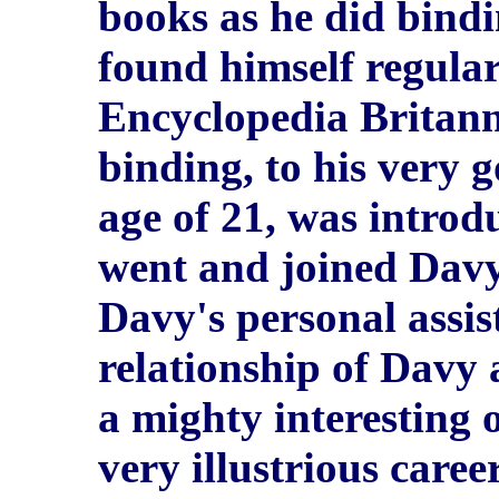
books as he did bind
found himself regula
Encyclopedia Britanni
binding, to his very 
age of 21, was introd
went and joined Davy 
Davy's personal assis
relationship of Davy
a mighty interesting 
very illustrious career