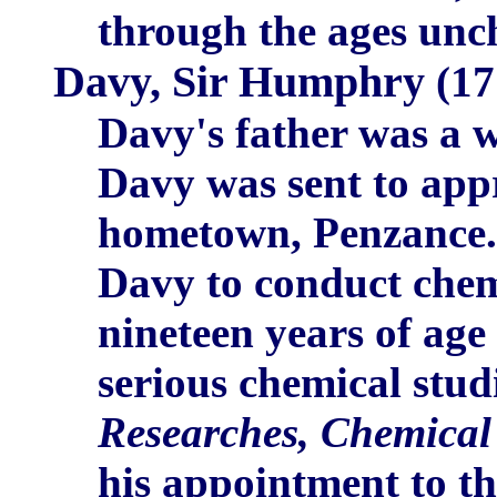
through the ages unc
Davy, Sir Humphry
(17
Davy's father was a 
Davy was sent to appr
hometown, Penzance. 
Davy to conduct chem
nineteen years of age
serious chemical stud
Researches, Chemical
his appointment to th