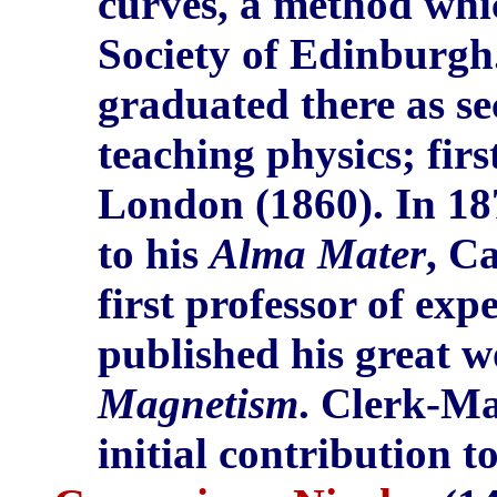
curves, a method whi
Society of Edinburg
graduated there as s
teaching physics; fir
London (1860). In 1
to his
Alma Mater
, C
first professor of exp
published his great 
Magnetism
. Clerk-Ma
initial contribution t