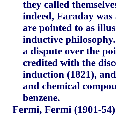
they called themselve
indeed, Faraday was a
are pointed to as illu
inductive philosophy
a dispute over the po
credited with the dis
induction (1821), and
and chemical compou
benzene.
Fermi, Fermi
(1901-54)