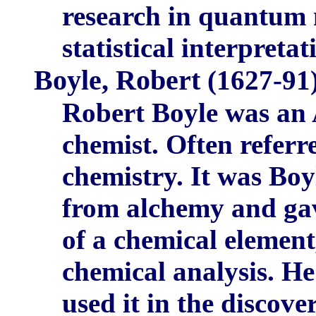
research in quantum m
statistical interpreta
Boyle, Robert
(1627-91)
Robert Boyle was an 
chemist. Often referr
chemistry. It was Bo
from alchemy and gave
of a chemical element
chemical analysis. 
used it in the disco