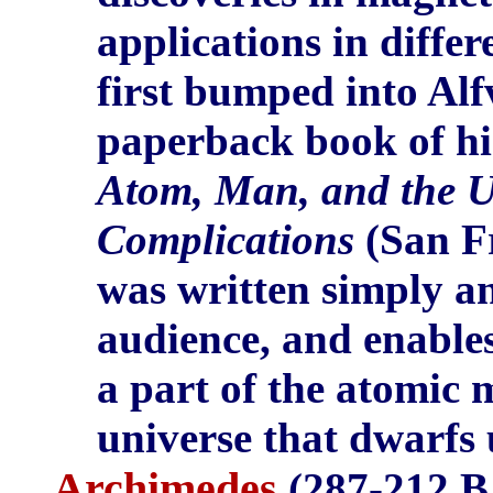
applications in differ
first bumped into Alf
paperback book of hi
Atom, Man, and the U
Complications
(San Fr
was written simply an
audience, and enables
a part of the atomic 
universe that dwarfs 
Archimedes
(287-212 B.