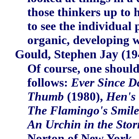
those thinkers up to 
to see the individual
organic, developing w
Gould, Stephen Jay
(19
Of course, one should
follows:
Ever Since D
Thumb
(1980),
Hen's 
The Flamingo's Smile
An Urchin in the Sto
Norton of New York. A