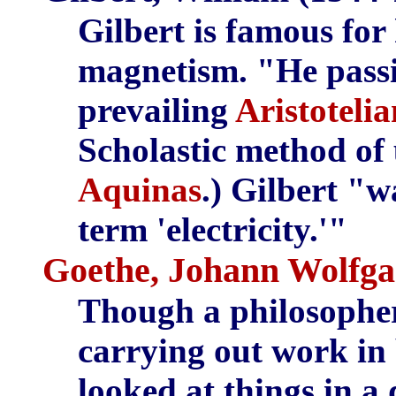
Gilbert is famous for 
magnetism. "He passi
prevailing
Aristoteli
Scholastic method of 
Aquinas
.) Gilbert "w
term 'electricity.'"
Goethe, Johann Wolfga
Though a philosopher,
carrying out work in 
looked at things in a 