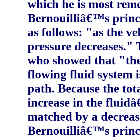
which he is most rem
Bernouilliâ€™s princi
as follows: "as the vel
pressure decreases." 
who showed that "the 
flowing fluid system i
path. Because the tot
increase in the fluid
matched by a decrease
Bernouilliâ€™s princ