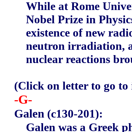
While at Rome Univer
Nobel Prize in Physic
existence of new rad
neutron irradiation, a
nuclear reactions br
(Click on letter to go to
-G-
Galen
(c130-201):
Galen was a Greek ph