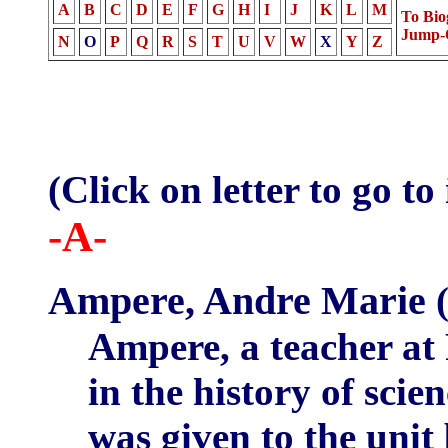
A
B
C
D
E
F
G
H
I
J
K
L
M
To Bio
Jump-
N
O
P
Q
R
S
T
U
V
W
X
Y
Z
(Click on letter to go to
-A-
Ampere, Andre Marie
(
Ampere, a teacher at 
in the history of scie
was given to the unit