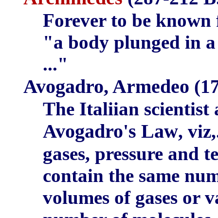
Forever to be known 
"a body plunged in a 
..."
Avogadro, Armedeo
(17
The Italiian scientist
Avogadro's Law
, viz
gases, pressure and t
contain the same num
volumes of gases or 