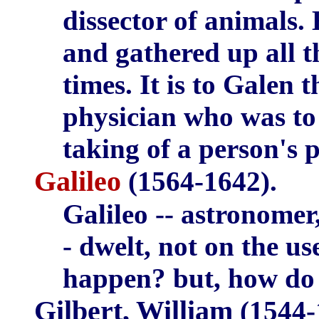
dissector of animals.
and gathered up all t
times. It is to Galen t
physician who was to 
taking of a person's p
Galileo
(1564-1642).
Galileo -- astronomer
- dwelt, not on the us
happen? but, how do
Gilbert, William
(1544-