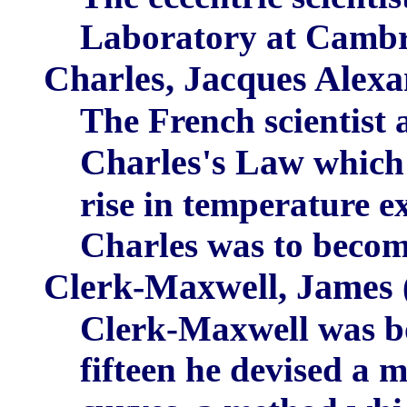
Laboratory at Cambr
Charles, Jacques Alex
The French scientist 
Charles's Law
which 
rise in temperature e
Charles was to become 
Clerk-Maxwell, James
Clerk-Maxwell was bo
fifteen he devised a 