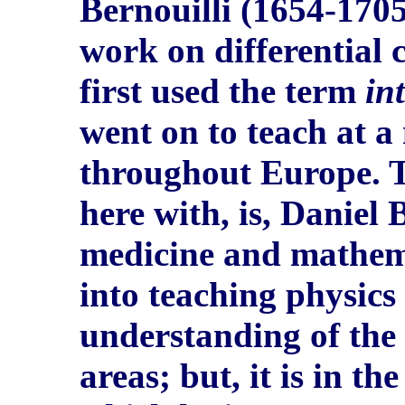
Bernouilli (1654-1705
work on differential 
first used the term
in
went on to teach at a
throughout Europe. T
here with, is, Daniel 
medicine and mathemat
into teaching physics
understanding of the
areas; but, it is in th