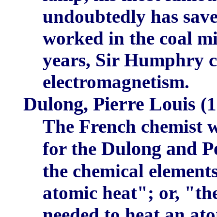
undoubtedly has save
worked in the coal mi
years, Sir Humphry ca
electromagnetism.
Dulong, Pierre Louis
(1
The French chemist 
Dulong and Pe
for the
the chemical element
atomic heat"; or, "th
needed to heat an ato