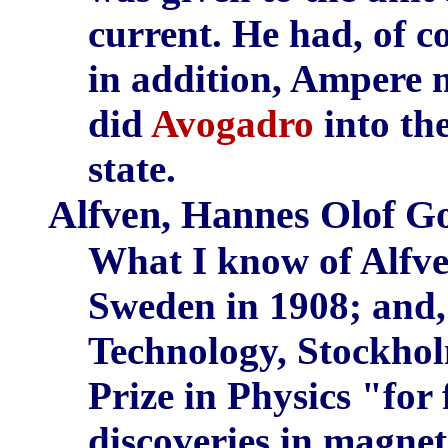
current. He had, of co
in addition, Ampere m
did
Avogadro
into the
state.
Alfven, Hannes Olof G
What I know of Alfven
Sweden in 1908; and, 
Technology, Stockhol
Prize in Physics "fo
discoveries in magne