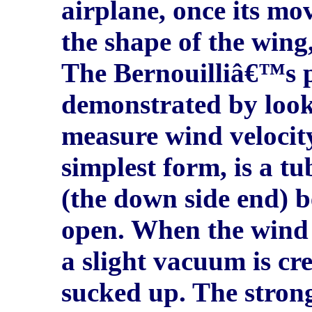
airplane, once its mov
the shape of the wing, 
The Bernouilliâ€™s p
demonstrated by look
measure wind velocity
simplest form, is a tu
(the down side end) b
open. When the wind b
a slight vacuum is cre
sucked up. The strong