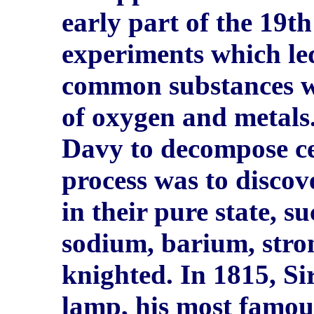
early part of the 19t
experiments which le
common substances w
of oxygen and metals.
Davy to decompose cer
process was to disco
in their pure state, s
sodium, barium, stro
knighted. In 1815, S
lamp, his most famou