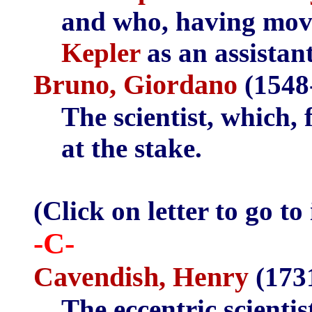
and who, having mo
Kepler
as an assistant
Bruno, Giordano
(1548
The scientist, which, 
at the stake.
(Click on letter to go to
-C-
Cavendish, Henry
(173
The eccentric scienti