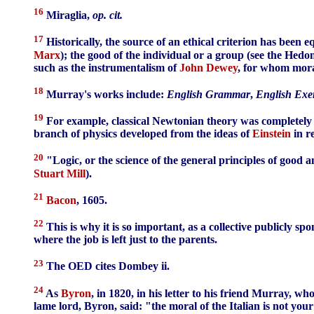
16
Miraglia,
op. cit.
17
Historically, the source of an ethical criterion has been 
Marx
); the good of the individual or a group (see the Hed
such as the instrumentalism of
John Dewey
, for whom moral
18
Murray's works include:
English Grammar
,
English Exer
19
For example, classical Newtonian theory was completely r
branch of physics developed from the ideas of
Einstein
in r
20
"Logic, or the science of the general principles of good
Stuart Mill
).
21
Bacon
, 1605.
22
This is why it is so important, as a collective publicly sp
where the job is left just to the parents.
23
The OED cites Dombey ii.
24
As
Byron
, in 1820, in his letter to his friend Murray, w
lame lord, Byron, said: "the moral of the Italian is not your m