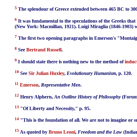
5
The splendour of Greece extended between 465 BC to 30
6
It was fundamental to the speculations of the Greeks that
(New York: Macmillan, 1921). Luigi Miraglia (1846-1903) wa
7
The first two opening paragraphs in Emerson's "Montaign
8
See
Bertrand Russell
.
9
I should state there is nothing new to the method of
induc
10
See
Sir Julian Huxley
,
Evolutionary Humanism
, p. 120.
11
Emerson
,
Representative Men
.
12
Henry Alphern,
An Outline History of Philosophy
(Forum 
13
"Of Liberty and Necessity," p. 95.
14
"This is the foundation of all. We are not to imagine or 
15
As quoted by
Bruno Leoni
,
Freedom and the Law
(Indian