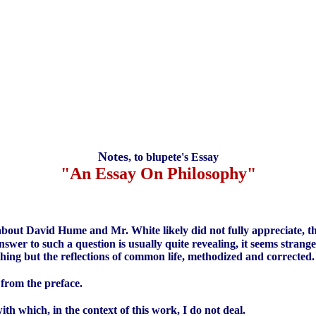
Notes
, to blupete's Essay
"An Essay On Philosophy"
ry about David Hume and Mr. White likely did not fully appreciate, th
er to such a question is usually quite revealing, it seems strang
hing but the reflections of common life, methodized and corrected
 from the preface.
h which, in the context of this work, I do not deal.