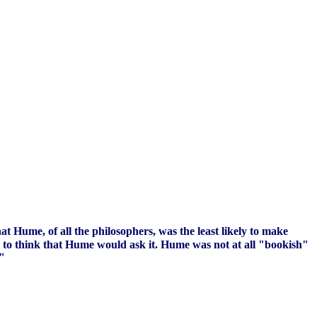
at Hume, of all the philosophers, was the least likely to make
e to think that Hume would ask it. Hume was not at all "bookish"
."