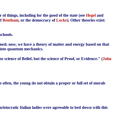
 of things, including for the good of the state (see
Hegel
and
of
Bentham
, or the democracy of
Locke
). Other theories exist:
schools.
ioned; now, we have a theory of matter and energy based on that
d into quantum mechanics.
the science of Belief, but the science of Proof, or Evidence." (
John
to often, the young do not obtain a proper or full set of morals
aristocratic Italian ladies were agreeable to bed down with this