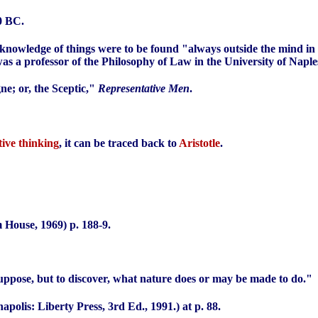
0 BC.
 knowledge of things were to be found "always outside the mind in 
s a professor of the Philosophy of Law in the University of Naple
e; or, the Sceptic,"
Representative Men
.
tive thinking
, it can be traced back to
Aristotle
.
House, 1969) p. 188-9.
suppose, but to discover, what nature does or may be made to do."
apolis: Liberty Press, 3rd Ed., 1991.) at p. 88.