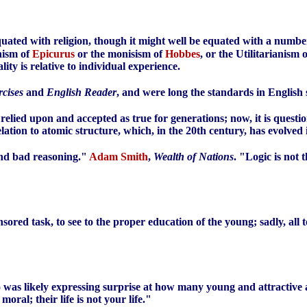
equated with religion, though it might well be equated with a number
onism of
Epicurus
or the monisism of
Hobbes
, or the Utilitarianism 
ity is relative to individual experience.
cises
and
English Reader
, and were long the standards in English 
elied upon and accepted as true for generations; now, it is quest
elation to atomic structure, which, in the 20th century, has evolve
 and bad reasoning."
Adam Smith
,
Wealth of Nations
. "Logic is not 
onsored task, to see to the proper education of the young; sadly, all 
ho was likely expressing surprise at how many young and attractive 
oral; their life is not your life."