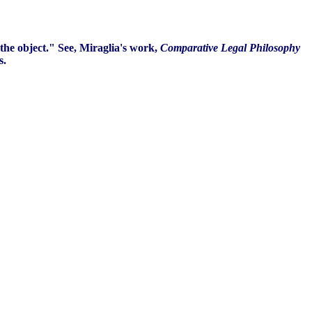
the object." See, Miraglia's work,
Comparative Legal Philosophy
s.