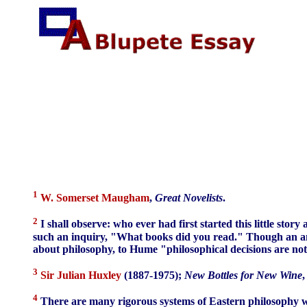
1
W. Somerset Maugham
,
Great Novelists
.
2
I shall observe: who ever had first started this little sto
such an inquiry, "What books did you read." Though an answ
about philosophy, to Hume "philosophical decisions are not
3
Sir Julian Huxley
(1887-1975);
New Bottles for New Wine
,
4
There are many rigorous systems of Eastern philosophy wit